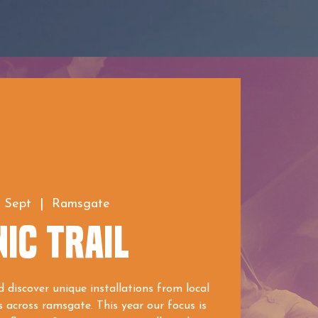
2 Sept
  |  
Ramsgate
IC TRAIL
 discover unique installations from local
s across ramsgate. This year our focus is