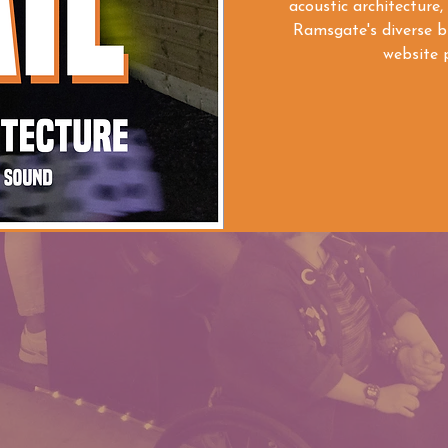
acoustic architecture,
Ramsgate's diverse bu
website p