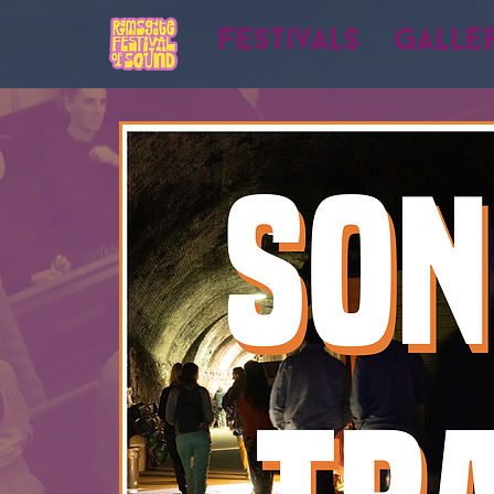
Festivals
Galle