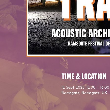
Time & Location
12 Sept 2025, 12:00 – 16:00
Ramsgate, Ramsgate, UK