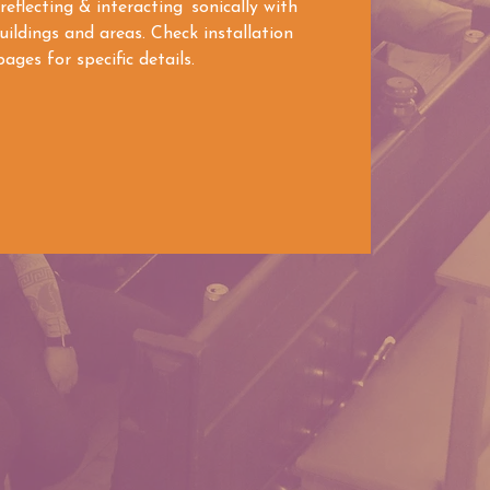
 reflecting & interacting sonically with
ildings and areas. Check installation
ages for specific details.