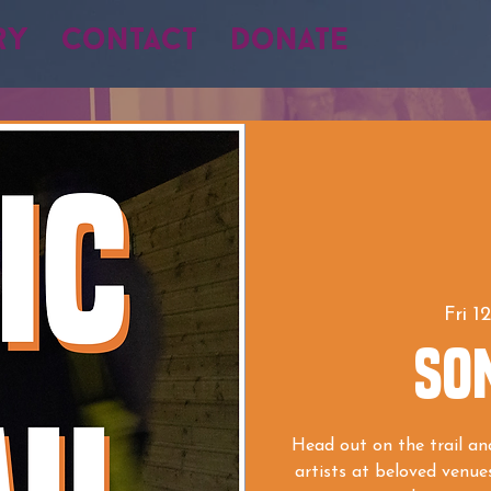
ry
Contact
Donate
Fri 1
SON
Head out on the trail and
artists at beloved venue