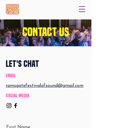
Contact us
Let's Chat
Email
ramsgatefestivalofsound@gmail.com
Social Media
First Name