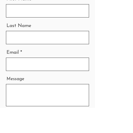
Last Name
Email
Message
Send